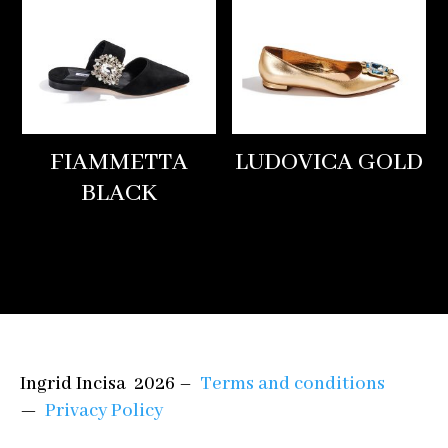
FIAMMETTA
LUDOVICA GOLD
BLACK
Ingrid Incisa 2026 –
Terms and conditions
—
Privacy Policy