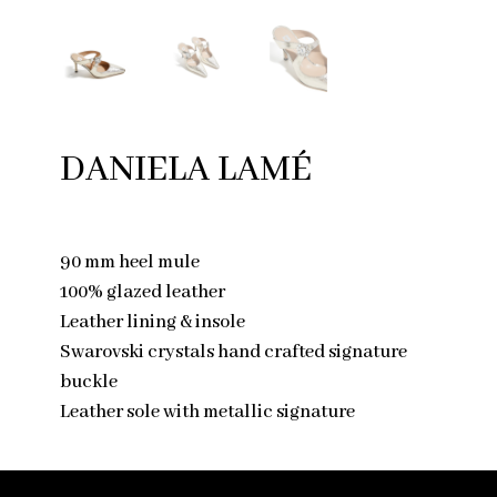
DANIELA LAMÉ
90 mm heel mule
100% glazed leather
Leather lining & insole
Swarovski crystals hand crafted signature
buckle
Leather sole with metallic signature