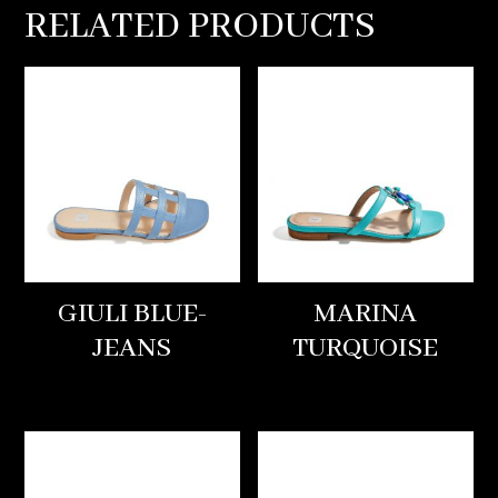
RELATED PRODUCTS
GIULI BLUE-
MARINA
JEANS
TURQUOISE