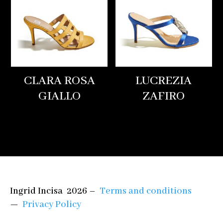
CLARA ROSA
LUCREZIA
GIALLO
ZAFIRO
Ingrid Incisa 2026 –
Terms and conditions
—
Privacy Policy