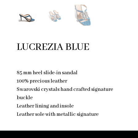
LUCREZIA BLUE
85 mm heel slide-in sandal
100% precious leather
Swarovski crystals hand crafted signature
buckle
Leather lining and insole
Leather sole with metallic signature