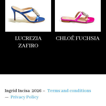
LUCREZIA
CHLOÉ FUCHSIA
ZAFIRO
Ingrid Incisa 2026 –
Terms and conditions
—
Privacy Policy