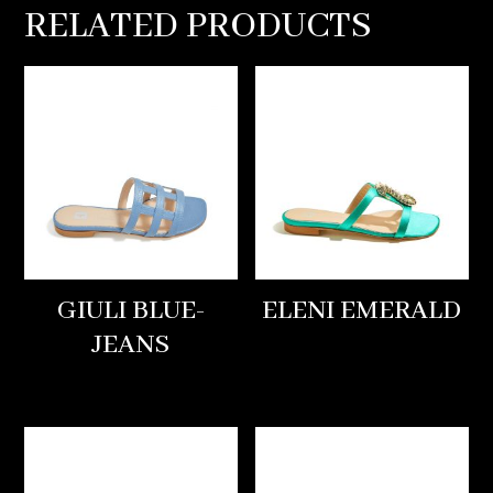
RELATED PRODUCTS
GIULI BLUE-
ELENI EMERALD
JEANS