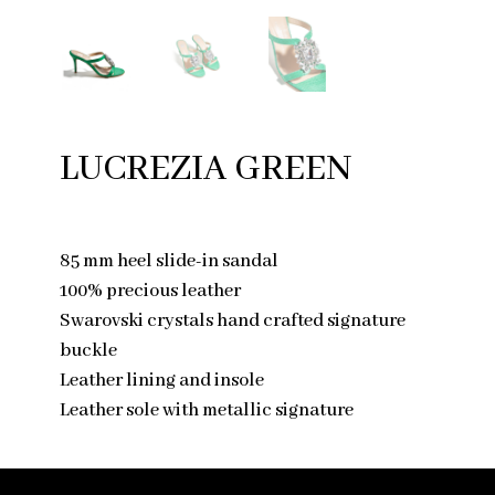
LUCREZIA GREEN
85 mm heel slide-in sandal
100% precious leather
Swarovski crystals hand crafted signature
buckle
Leather lining and insole
Leather sole with metallic signature