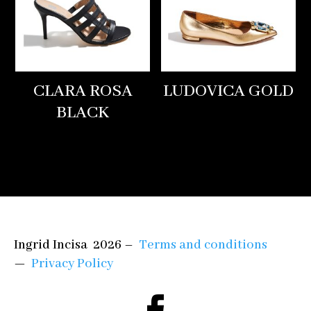
CLARA ROSA
LUDOVICA GOLD
BLACK
Ingrid Incisa 2026 –
Terms and conditions
—
Privacy Policy