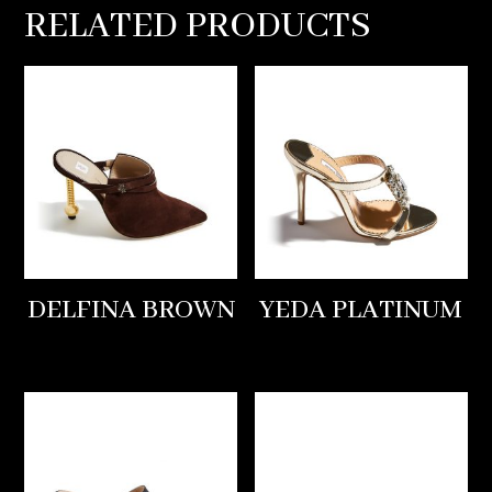
RELATED PRODUCTS
DELFINA BROWN
YEDA PLATINUM