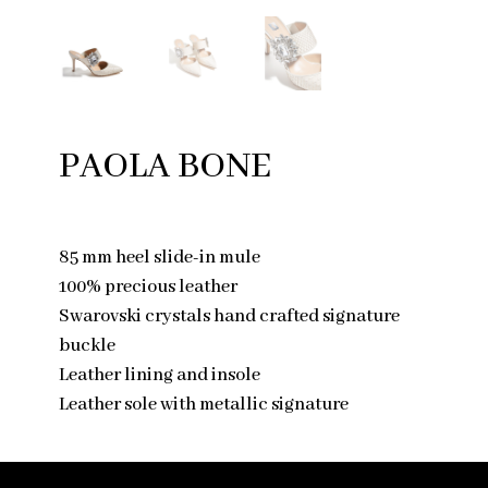
PAOLA BONE
85 mm heel slide-in mule
100% precious leather
Swarovski crystals hand crafted signature
buckle
Leather lining and insole
Leather sole with metallic signature