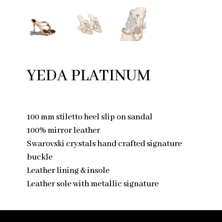
YEDA PLATINUM
100 mm stiletto heel slip on sandal
100% mirror leather
Swarovski crystals hand crafted signature
buckle
Leather lining & insole
Leather sole with metallic signature