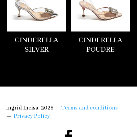
CINDERELLA
CINDERELLA
SILVER
POUDRE
Ingrid Incisa 2026 –
Terms and conditions
—
Privacy Policy