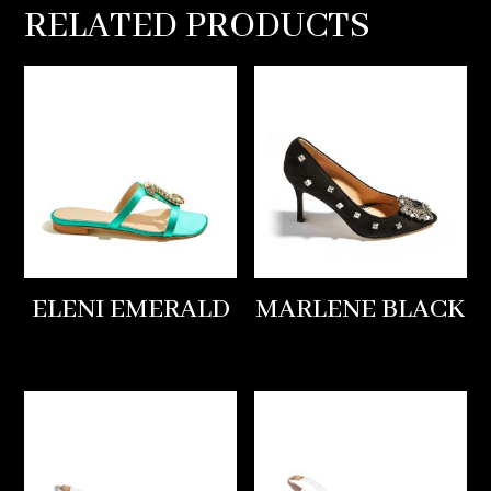
RELATED PRODUCTS
ELENI EMERALD
MARLENE BLACK